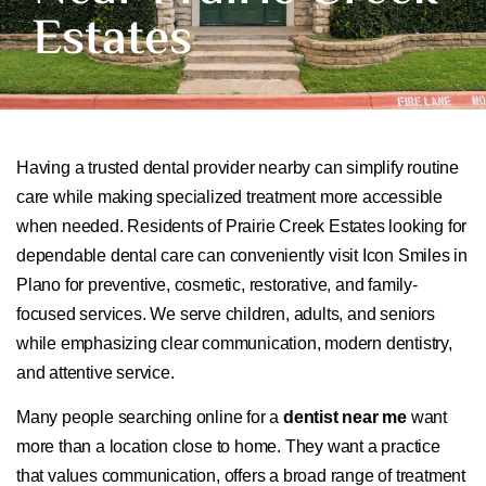
Estates
Having a trusted dental provider nearby can simplify routine
care while making specialized treatment more accessible
when needed. Residents of Prairie Creek Estates looking for
dependable dental care can conveniently visit Icon Smiles in
Plano for preventive, cosmetic, restorative, and family-
focused services. We serve children, adults, and seniors
while emphasizing clear communication, modern dentistry,
and attentive service.
Many people searching online for a
dentist near me
want
more than a location close to home. They want a practice
that values communication, offers a broad range of treatment