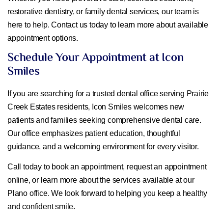
restorative dentistry, or family dental services, our team is
here to help. Contact us today to learn more about available
appointment options.
Schedule Your Appointment at Icon
Smiles
If you are searching for a trusted dental office serving Prairie
Creek Estates residents, Icon Smiles welcomes new
patients and families seeking comprehensive dental care.
Our office emphasizes patient education, thoughtful
guidance, and a welcoming environment for every visitor.
Call today to book an appointment, request an appointment
online, or learn more about the services available at our
Plano office. We look forward to helping you keep a healthy
and confident smile.