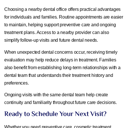
Choosing a nearby dental office offers practical advantages
for individuals and families. Routine appointments are easier
to maintain, helping support preventive care and ongoing
treatment plans. Access to a nearby provider can also
simplify follow-up visits and future dental needs.
When unexpected dental concerns occur, receiving timely
evaluation may help reduce delays in treatment. Families
also benefit from establishing long-term relationships with a
dental team that understands their treatment history and
preferences.
Ongoing visits with the same dental team help create
continuity and familiarity throughout future care decisions.
Ready to Schedule Your Next Visit?
Whether you need preventive care, cosmetic treatment,