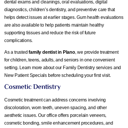
dental exams and cleanings, oral evaluations, digital
diagnostics, children’s dentistry, and preventive care that
helps detect issues at earlier stages. Gum health evaluations
are also available to help patients maintain healthy
supporting tissues and reduce the risk of future
complications.
As a trusted
family dentist in Plano
, we provide treatment
for children, teens, adults, and seniors in one convenient
setting. Learn more about our Family Dentistry services and
New Patient Specials before scheduling your first visit.
Cosmetic Dentistry
Cosmetic treatment can address concerns involving
discoloration, worn teeth, uneven spacing, and other
aesthetic issues. Our office offers porcelain veneers,
cosmetic bonding, smile enhancement procedures, and