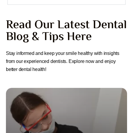
Read Our Latest Dental
Blog & Tips Here
Stay informed and keep your smile healthy with insights
from our experienced dentists. Explore now and enjoy
better dental health!