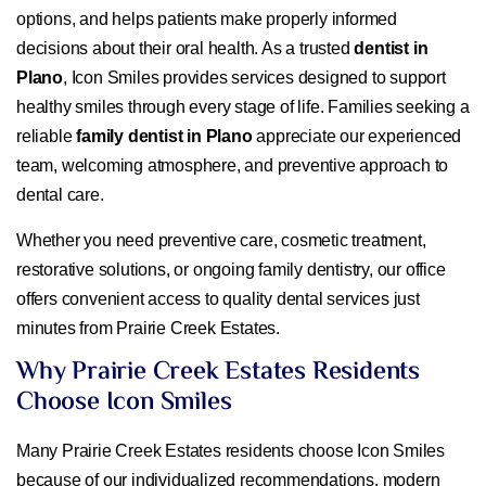
options, and helps patients make properly informed
decisions about their oral health. As a trusted
dentist in
Plano
, Icon Smiles provides services designed to support
healthy smiles through every stage of life. Families seeking a
reliable
family dentist in Plano
appreciate our experienced
team, welcoming atmosphere, and preventive approach to
dental care.
Whether you need preventive care, cosmetic treatment,
restorative solutions, or ongoing family dentistry, our office
offers convenient access to quality dental services just
minutes from Prairie Creek Estates.
Why Prairie Creek Estates Residents
Choose Icon Smiles
Many Prairie Creek Estates residents choose Icon Smiles
because of our individualized recommendations, modern