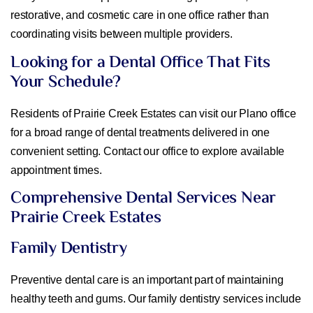
restorative, and cosmetic care in one office rather than
coordinating visits between multiple providers.
Looking for a Dental Office That Fits
Your Schedule?
Residents of Prairie Creek Estates can visit our Plano office
for a broad range of dental treatments delivered in one
convenient setting. Contact our office to explore available
appointment times.
Comprehensive Dental Services Near
Prairie Creek Estates
Family Dentistry
Preventive dental care is an important part of maintaining
healthy teeth and gums. Our family dentistry services include