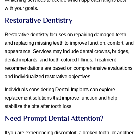
with your goals.
Restorative Dentistry
Restorative dentistry focuses on repairing damaged teeth
and replacing missing teeth to improve function, comfort, and
appearance. Services may include dental crowns, bridges,
dental implants, and tooth-colored fillings. Treatment
recommendations are based on comprehensive evaluations
and individualized restorative objectives.
Individuals considering Dental Implants can explore
replacement solutions that improve function and help
stabilize the bite after tooth loss.
Need Prompt Dental Attention?
If you are experiencing discomfort, a broken tooth, or another