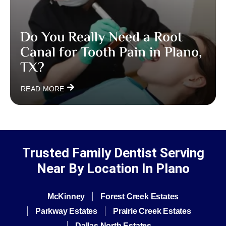
Do You Really Need a Root
Canal for Tooth Pain in Plano,
TX?
READ MORE
Trusted Family Dentist Serving
Near By Location In Plano
McKinney
Forest Creek Estates
Parkway Estates
Prairie Creek Estates
Dallas North Estates