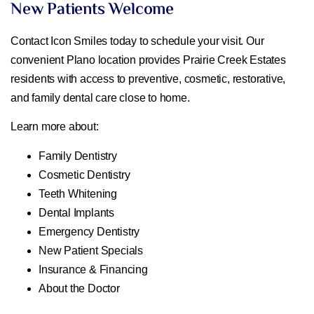
New Patients Welcome
Contact Icon Smiles today to schedule your visit. Our
convenient Plano location provides Prairie Creek Estates
residents with access to preventive, cosmetic, restorative,
and family dental care close to home.
Learn more about:
Family Dentistry
Cosmetic Dentistry
Teeth Whitening
Dental Implants
Emergency Dentistry
New Patient Specials
Insurance & Financing
About the Doctor