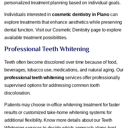
personalized treatment planning based on individual goals.
Individuals interested in
cosmetic dentistry in Plano
can
explore treatments that enhance aesthetics while preserving
dental function. Visit our Cosmetic Dentistry page to explore
available treatment possibilities.
Professional Teeth Whitening
Teeth often become discolored over time because of food,
beverages, tobacco use, medications, and natural aging. Our
professional teeth whitening
services offer professionally
supervised options for addressing common tooth
discoloration.
Patients may choose in-office whitening treatment for faster
results or customized take-home whitening systems for
additional flexibility. Know more details about our Teeth
Whitening services to decide which approach aligns best