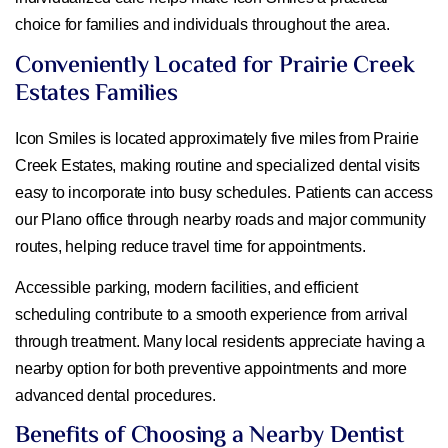
choice for families and individuals throughout the area.
Conveniently Located for Prairie Creek
Estates Families
Icon Smiles is located approximately five miles from Prairie
Creek Estates, making routine and specialized dental visits
easy to incorporate into busy schedules. Patients can access
our Plano office through nearby roads and major community
routes, helping reduce travel time for appointments.
Accessible parking, modern facilities, and efficient
scheduling contribute to a smooth experience from arrival
through treatment. Many local residents appreciate having a
nearby option for both preventive appointments and more
advanced dental procedures.
Benefits of Choosing a Nearby Dentist