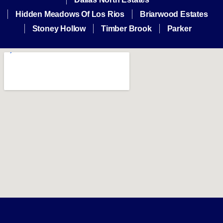
Hidden Meadows Of Los Rios
Briarwood Estates
Stoney Hollow
Timber Brook
Parker