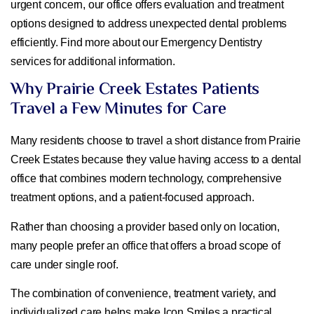
urgent concern, our office offers evaluation and treatment
options designed to address unexpected dental problems
efficiently. Find more about our Emergency Dentistry
services for additional information.
Why Prairie Creek Estates Patients
Travel a Few Minutes for Care
Many residents choose to travel a short distance from Prairie
Creek Estates because they value having access to a dental
office that combines modern technology, comprehensive
treatment options, and a patient-focused approach.
Rather than choosing a provider based only on location,
many people prefer an office that offers a broad scope of
care under single roof.
The combination of convenience, treatment variety, and
individualized care helps make Icon Smiles a practical