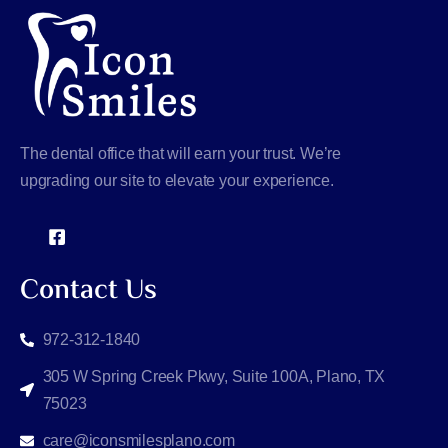
The dental office that will earn your trust. We’re
upgrading our site to elevate your experience.
Contact Us
972-312-1840
305 W Spring Creek Pkwy, Suite 100A, Plano, TX
75023
care@iconsmilesplano.com