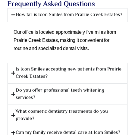
Frequently Asked Questions
How far is Icon Smiles from Prairie Creek Estates?
Our office is located approximately five miles from
Prairie Creek Estates, making it convenient for
routine and specialized dental visits.
Is Icon Smiles accepting new patients from Prairie
Creek Estates?
Do you offer professional teeth whitening
services?
What cosmetic dentistry treatments do you
provide?
Can my family receive dental care at Icon Smiles?