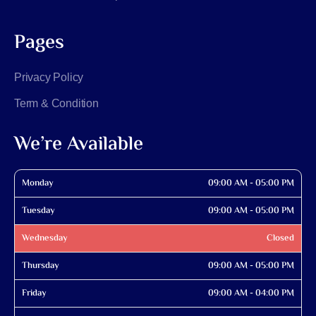
Pages
Privacy Policy
Term & Condition
We’re Available
Monday
09:00 AM - 05:00 PM
Tuesday
09:00 AM - 05:00 PM
Wednesday
Closed
Thursday
09:00 AM - 05:00 PM
Friday
09:00 AM - 04:00 PM