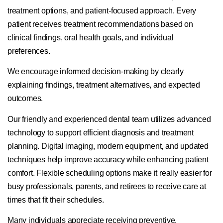
treatment options, and patient-focused approach. Every
patient receives treatment recommendations based on
clinical findings, oral health goals, and individual
preferences.
We encourage informed decision-making by clearly
explaining findings, treatment alternatives, and expected
outcomes.
Our friendly and experienced dental team utilizes advanced
technology to support efficient diagnosis and treatment
planning. Digital imaging, modern equipment, and updated
techniques help improve accuracy while enhancing patient
comfort. Flexible scheduling options make it really easier for
busy professionals, parents, and retirees to receive care at
times that fit their schedules.
Many individuals appreciate receiving preventive,