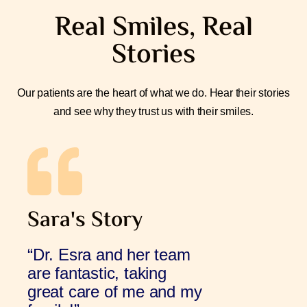
Real Smiles, Real
Stories
Our patients are the heart of what we do. Hear their stories
and see why they trust us with their smiles.
Sara's Story
“Dr. Esra and her team
are fantastic, taking
great care of me and my