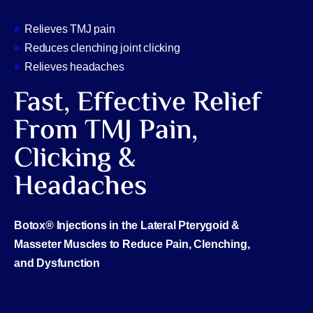
Relieves TMJ pain
Reduces clenching joint clicking
Relieves headaches
Fast, Effective Relief
From TMJ Pain,
Clicking &
Headaches
Botox® Injections in the Lateral Pterygoid &
Masseter Muscles to Reduce Pain, Clenching,
and Dysfunction