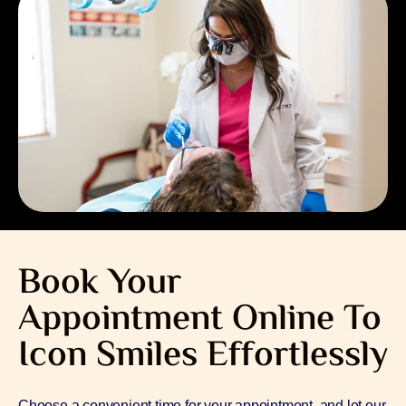
Book Your
Appointment Online To
Icon Smiles Effortlessly
Choose a convenient time for your appointment, and let our