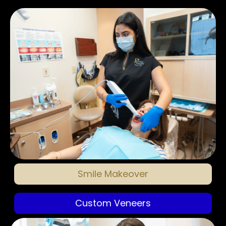
Smile Makeover
Custom Veneers