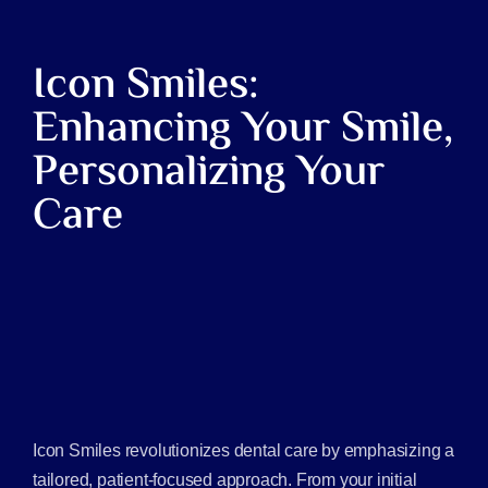
Icon Smiles:
Enhancing Your Smile,
Personalizing Your
Care
Icon Smiles revolutionizes dental care by emphasizing a
tailored, patient-focused approach. From your initial