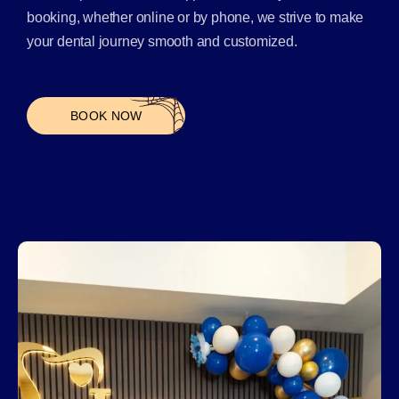
booking, whether online or by phone, we strive to make
your dental journey smooth and customized.
BOOK NOW