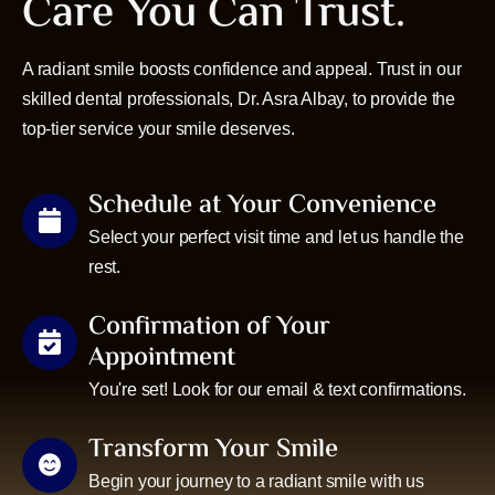
Care You Can Trust.
A radiant smile boosts confidence and appeal. Trust in our
skilled dental professionals, Dr. Asra Albay, to provide the
top-tier service your smile deserves.
Schedule at Your Convenience
Select your perfect visit time and let us handle the
rest.
Confirmation of Your
Appointment
You're set! Look for our email & text confirmations.
Transform Your Smile
Begin your journey to a radiant smile with us