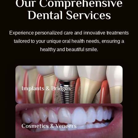
Our Comprehensive
Dental Services
Experience personalized care and innovative treatments
tailored to your unique oral health needs, ensuring a
healthy and beautiful smile.
Implants & Bridges
Implants & Bridges
Restore missing teeth with natural-looking,
Cosmetics & Veneers
permanent replacements.