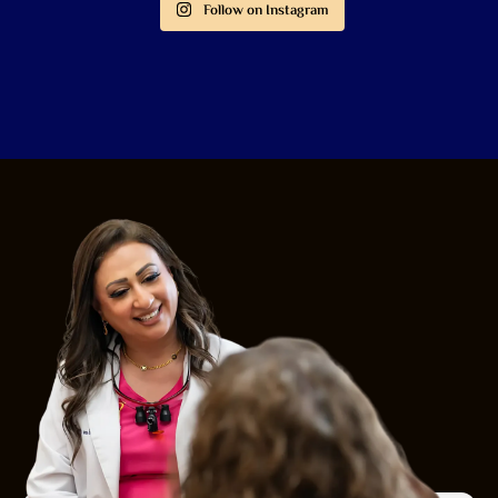
Follow on Instagram