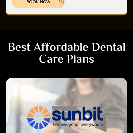
BOOK NOW
Best Affordable Dental
Care Plans