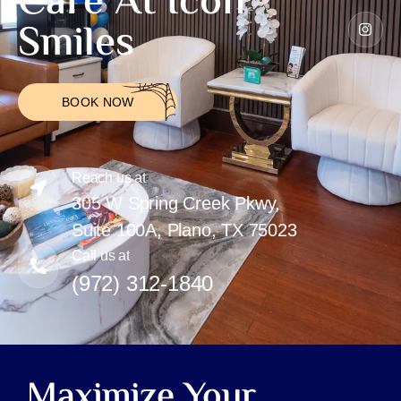
Care At Icon
Smiles
BOOK NOW
Reach us at
305 W Spring Creek Pkwy,
Suite 100A, Plano, TX 75023
Call us at
(972) 312-1840
Maximize Your