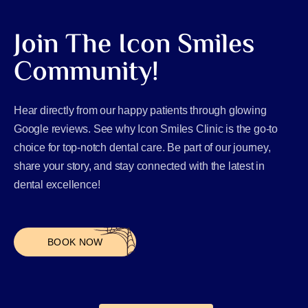
Join The Icon Smiles
Community!
Hear directly from our happy patients through glowing
Google reviews. See why Icon Smiles Clinic is the go-to
choice for top-notch dental care. Be part of our journey,
share your story, and stay connected with the latest in
dental excellence!
BOOK NOW