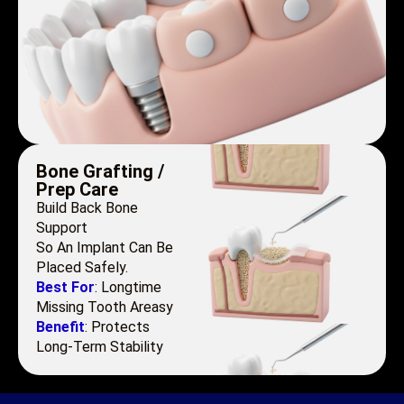
Bone Grafting /
Prep Care
Build Back Bone
Support
So An Implant Can Be
Placed Safely.
Best For
: Longtime
Missing Tooth Areasy
Benefit
: Protects
Long-Term Stability