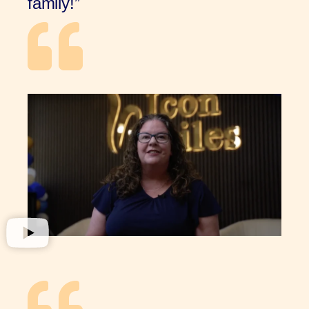
family!”