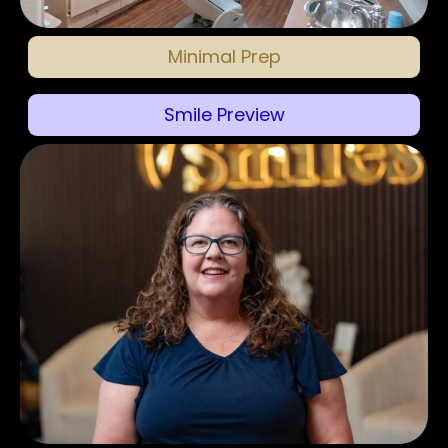
Minimal Prep
Smile Preview