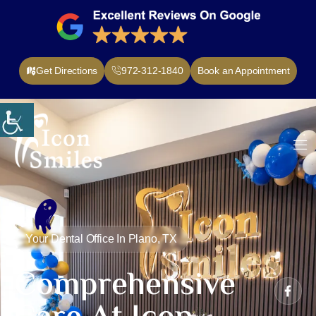
Get Directions
972-312-1840
Book an Appointment
nt Forms
Contact Us
Your Dental Office In Plano, TX
Comprehensive