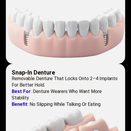
Snap-In Denture
Removable Denture That Locks Onto 2–4 Implants
For Better Hold.
Best For
: Denture Wearers Who Want More
Stability
Benefit
: No Slipping While Talking Or Eating