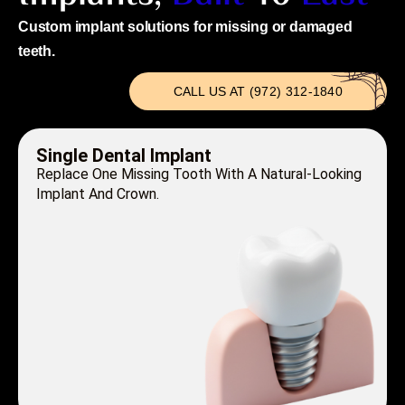
Custom implant solutions for missing or damaged
teeth.
CALL US AT (972) 312-1840
Single Dental Implant
Replace One Missing Tooth With A Natural-Looking
Implant And Crown.