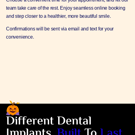
team take care of the rest. Enjoy seamless online booking
and step closer to a healthier, more beautiful smile.
Confirmations will be sent via email and text for your
convenience.
Different Dental
Implants,
Built
To
Last