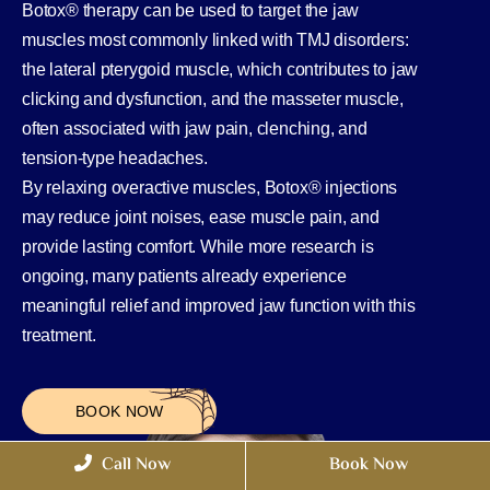
Botox® therapy can be used to target the jaw
muscles most commonly linked with TMJ disorders:
the lateral pterygoid muscle, which contributes to jaw
clicking and dysfunction, and the masseter muscle,
often associated with jaw pain, clenching, and
tension-type headaches.
By relaxing overactive muscles, Botox® injections
may reduce joint noises, ease muscle pain, and
provide lasting comfort. While more research is
ongoing, many patients already experience
meaningful relief and improved jaw function with this
treatment.
BOOK NOW
Call Now
Book Now