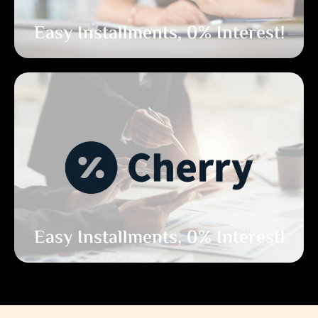
Easy Installments, 0% Interest!
Easy Installments, 0% Interest!