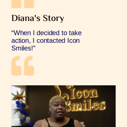
Diana's Story
“When I decided to take
action, I contacted Icon
Smiles!”