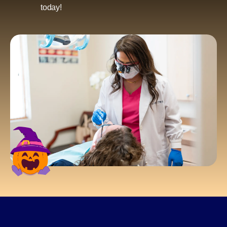
today!