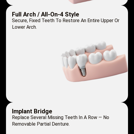
Full Arch / All-On-4 Style
Secure, Fixed Teeth To Restore An Entire Upper Or
Lower Arch.
Implant Bridge
Replace Several Missing Teeth In A Row — No
Removable Partial Denture.