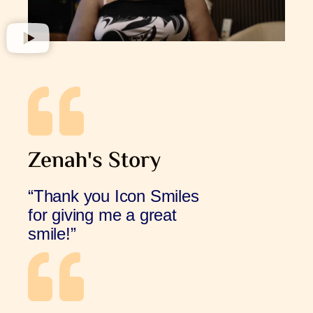
Zenah's Story
“Thank you Icon Smiles
for giving me a great
smile!”