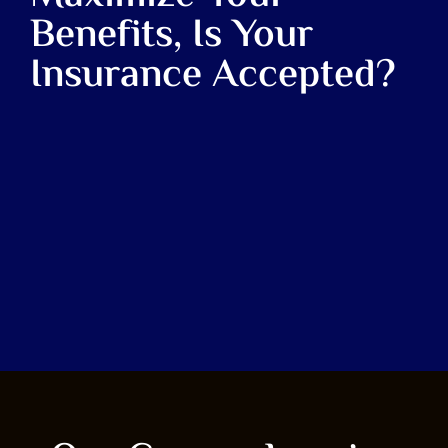
Benefits, Is Your
Insurance Accepted?