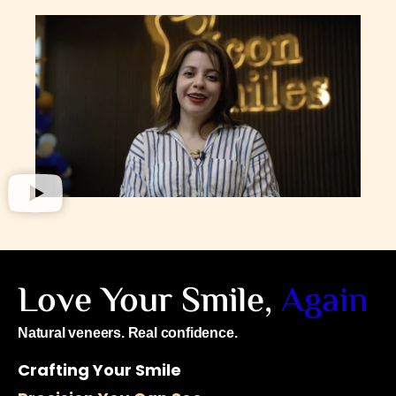
Love Your Smile,
Again
Natural veneers. Real confidence.
Crafting Your Smile