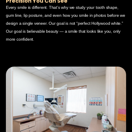
Precision You Can See
C
Every smile is different. That’s why we study your tooth shape,
A b
gum line, lip posture, and even how you smile in photos before we
con
design a single veneer. Our goal is not “perfect Hollywood white.”
pos
Our goal is believable beauty — a smile that looks like you, only
wha
more confident.