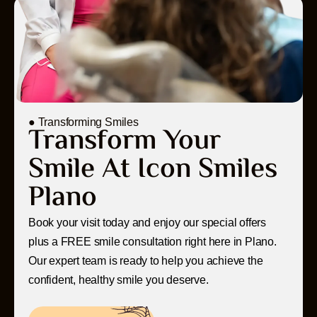
● Transforming Smiles
Transform Your
Smile At Icon Smiles
Plano
Book your visit today and enjoy our special offers
plus a FREE smile consultation right here in Plano.
Our expert team is ready to help you achieve the
confident, healthy smile you deserve.