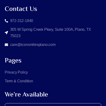
Contact Us
972-312-1840
305 W Spring Creek Pkwy, Suite 100A, Plano, TX
75023
care@iconsmilesplano.com
Pages
Privacy Policy
Term & Condition
We’re Available