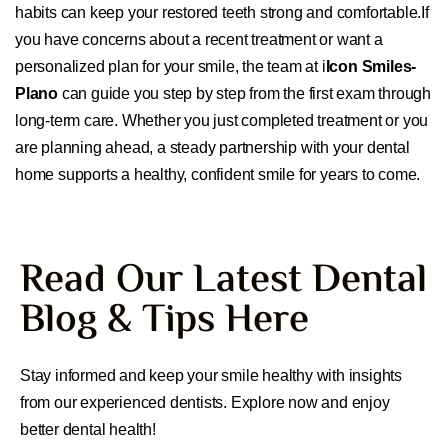
habits can keep your restored teeth strong and comfortable.If
you have concerns about a recent treatment or want a
personalized plan for your smile, the team at i
Icon Smiles-
Plano
can guide you step by step from the first exam through
long-term care. Whether you just completed treatment or you
are planning ahead, a steady partnership with your dental
home supports a healthy, confident smile for years to come.
Read Our Latest Dental
Blog & Tips Here
Stay informed and keep your smile healthy with insights
from our experienced dentists. Explore now and enjoy
better dental health!