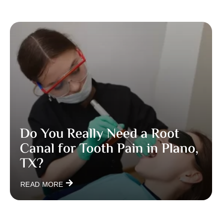
Do You Really Need a Root
Canal for Tooth Pain in Plano,
TX?
READ MORE