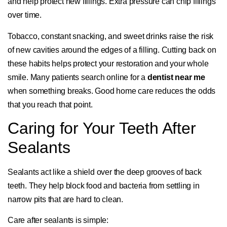
and help protect new fillings. Extra pressure can chip fillings
over time.
Tobacco, constant snacking, and sweet drinks raise the risk
of new cavities around the edges of a filling. Cutting back on
these habits helps protect your restoration and your whole
smile. Many patients search online for a
dentist near me
when something breaks. Good home care reduces the odds
that you reach that point.
Caring for Your Teeth After
Sealants
Sealants act like a shield over the deep grooves of back
teeth. They help block food and bacteria from settling in
narrow pits that are hard to clean.
Care after sealants is simple: