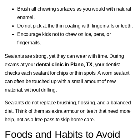
Brush all chewing surfaces as you would with natural
enamel.
Do not pick at the thin coating with fingernails or teeth.
Encourage kids not to chew on ice, pens, or
fingernails.
Sealants are strong, yet they can wear with time. During
exams at your
dental clinic in Plano, TX
, your dentist
checks each sealant for chips or thin spots. A worn sealant
can often be touched up with a small amount of new
material, without drilling.
Sealants do not replace brushing, flossing, and a balanced
diet. Think of them as extra armour on teeth that need more
help, not as a free pass to skip home care.
Foods and Habits to Avoid