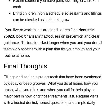
Return sooner if you have pain, swelling, or a broken
tooth.
Bring children in on a schedule so sealants and fillings
can be checked as their teeth grow.
If you live or work in this area and search for a
dentist in
75023
, look for a team that focuses on prevention and clear
guidance. Restorations last longer when you and your dental
team work together with a plan that fits your mouth and your
routine at home.
Final Thoughts
Fillings and sealants protect teeth that have been weakened
by decay or deep grooves. What you do at home, how you
brush, what you drink, and when you call for help play a
major part in how long those treatments last. Regular visits
with a trusted dentist, honest questions, and simple daily