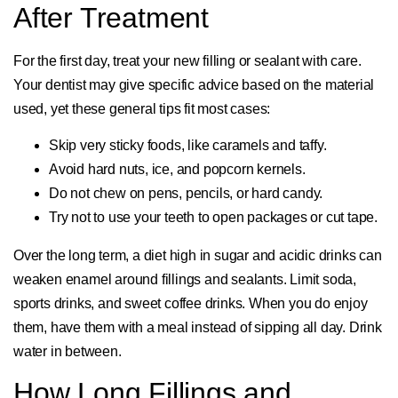
After Treatment
For the first day, treat your new filling or sealant with care.
Your dentist may give specific advice based on the material
used, yet these general tips fit most cases:
Skip very sticky foods, like caramels and taffy.
Avoid hard nuts, ice, and popcorn kernels.
Do not chew on pens, pencils, or hard candy.
Try not to use your teeth to open packages or cut tape.
Over the long term, a diet high in sugar and acidic drinks can
weaken enamel around fillings and sealants. Limit soda,
sports drinks, and sweet coffee drinks. When you do enjoy
them, have them with a meal instead of sipping all day. Drink
water in between.
How Long Fillings and