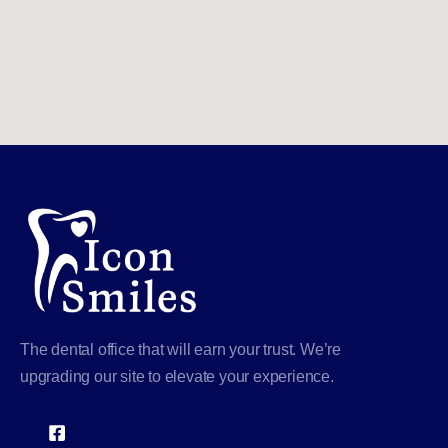
The dental office that will earn your trust. We’re
upgrading our site to elevate your experience.