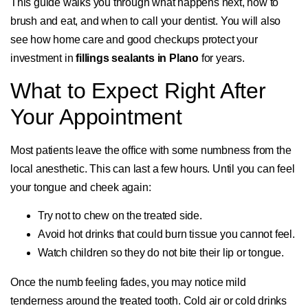
This guide walks you through what happens next, how to
brush and eat, and when to call your dentist. You will also
see how home care and good checkups protect your
investment in
fillings sealants in Plano
for years.
What to Expect Right After
Your Appointment
Most patients leave the office with some numbness from the
local anesthetic. This can last a few hours. Until you can feel
your tongue and cheek again:
Try not to chew on the treated side.
Avoid hot drinks that could burn tissue you cannot feel.
Watch children so they do not bite their lip or tongue.
Once the numb feeling fades, you may notice mild
tenderness around the treated tooth. Cold air or cold drinks