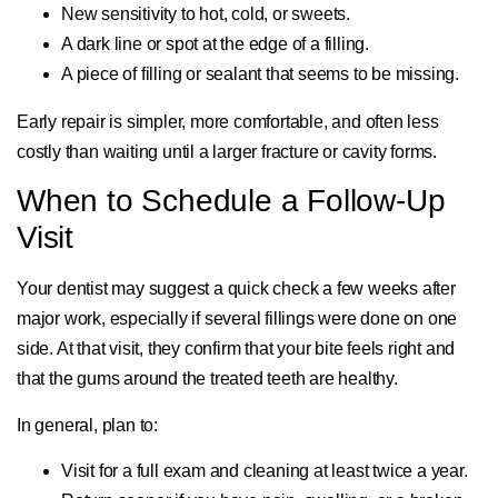
New sensitivity to hot, cold, or sweets.
A dark line or spot at the edge of a filling.
A piece of filling or sealant that seems to be missing.
Early repair is simpler, more comfortable, and often less
costly than waiting until a larger fracture or cavity forms.
When to Schedule a Follow-Up
Visit
Your dentist may suggest a quick check a few weeks after
major work, especially if several fillings were done on one
side. At that visit, they confirm that your bite feels right and
that the gums around the treated teeth are healthy.
In general, plan to:
Visit for a full exam and cleaning at least twice a year.