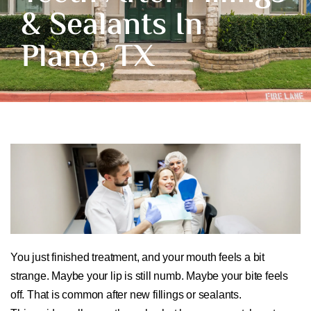
& Sealants In
Plano, TX
You just finished treatment, and your mouth feels a bit
strange. Maybe your lip is still numb. Maybe your bite feels
off. That is common after new fillings or sealants.