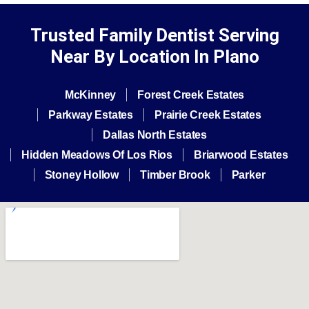
Trusted Family Dentist Serving
Near By Location In Plano
McKinney
Forest Creek Estates
Parkway Estates
Prairie Creek Estates
Dallas North Estates
Hidden Meadows Of Los Rios
Briarwood Estates
Stoney Hollow
Timber Brook
Parker