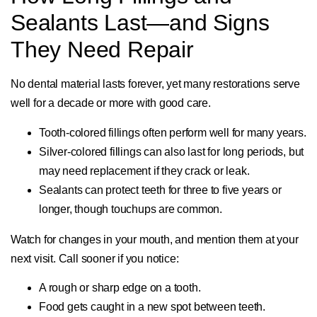
Sealants Last—and Signs
They Need Repair
No dental material lasts forever, yet many restorations serve
well for a decade or more with good care.
Tooth-colored fillings often perform well for many years.
Silver-colored fillings can also last for long periods, but
may need replacement if they crack or leak.
Sealants can protect teeth for three to five years or
longer, though touchups are common.
Watch for changes in your mouth, and mention them at your
next visit. Call sooner if you notice:
A rough or sharp edge on a tooth.
Food gets caught in a new spot between teeth.