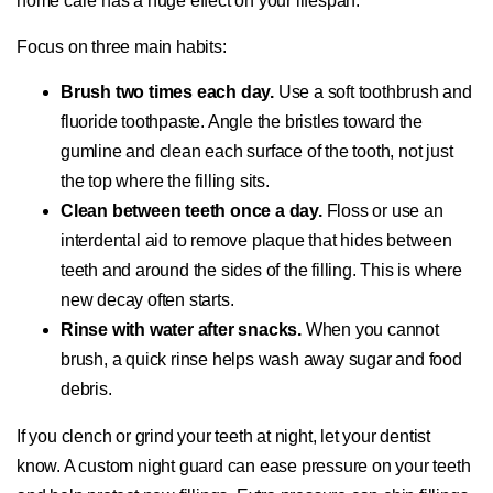
home care has a huge effect on your lifespan.
Focus on three main habits:
Brush two times each day.
Use a soft toothbrush and
fluoride toothpaste. Angle the bristles toward the
gumline and clean each surface of the tooth, not just
the top where the filling sits.
Clean between teeth once a day.
Floss or use an
interdental aid to remove plaque that hides between
teeth and around the sides of the filling. This is where
new decay often starts.
Rinse with water after snacks.
When you cannot
brush, a quick rinse helps wash away sugar and food
debris.
If you clench or grind your teeth at night, let your dentist
know. A custom night guard can ease pressure on your teeth