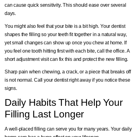
can cause quick sensitivity. This should ease over several
days.
You might also feel that your bite is a bit high. Your dentist
shapes the filling so your teeth fit together in a natural way,
yet small changes can show up once you chew at home. If
you feel one tooth hitting first with each bite, call the office. A
short adjustment visit can fix this and protect the new filling.
Sharp pain when chewing, a crack, or a piece that breaks off
is not normal. Call your dentist right away if you notice these
signs.
Daily Habits That Help Your
Filling Last Longer
A well-placed filling can serve you for many years. Your daily